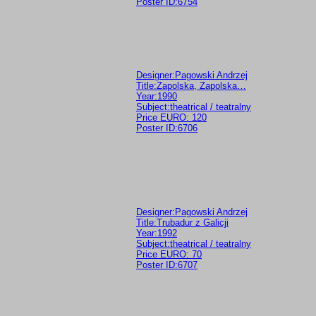
Poster ID:6754
Designer:Pagowski Andrzej
Title:Zapolska, Zapolska…
Year:1990
Subject:theatrical / teatralny
Price EURO: 120
Poster ID:6706
Designer:Pagowski Andrzej
Title:Trubadur z Galicji
Year:1992
Subject:theatrical / teatralny
Price EURO: 70
Poster ID:6707