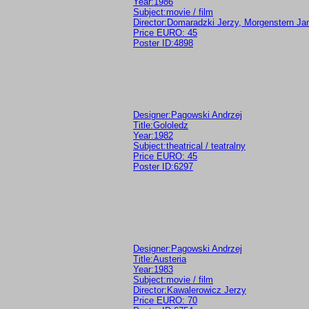
Year:1986
Subject:movie / film
Director:Domaradzki Jerzy, Morgenstern Ja
Price EURO: 45
Poster ID:4898
Designer:Pagowski Andrzej
Title:Gololedz
Year:1982
Subject:theatrical / teatralny
Price EURO: 45
Poster ID:6297
Designer:Pagowski Andrzej
Title:Austeria
Year:1983
Subject:movie / film
Director:Kawalerowicz Jerzy
Price EURO: 70