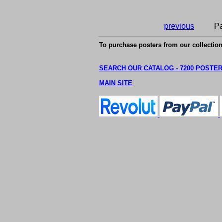
previous
Pa
To purchase posters from our collection
SEARCH OUR CATALOG - 7200 POSTE
MAIN SITE