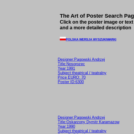
The Art of Poster Search Pa
Click on the poster image or text 
and a more detailed description
POLSKA WERSJA WYSZUKIWARKI
Designer:Pagowski Andrzej
Title:Nosorozec
Year:1991
Subject:theatrical / teatralny
Price EURO: 70
Poster ID:6300
Designer:Pagowski Andrzej
Title:Oskarzony Dymitr Karamazow
Year:1990
Subject:theatrical / teatralny