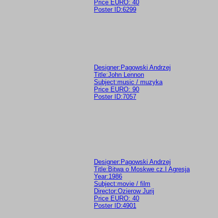
Price EURO: 40
Poster ID:6299
Designer:Pagowski Andrzej
Title:John Lennon
Subject:music / muzyka
Price EURO: 90
Poster ID:7057
Designer:Pagowski Andrzej
Title:Bitwa o Moskwe cz.I Agresja
Year:1986
Subject:movie / film
Director:Ozierow Jurij
Price EURO: 40
Poster ID:4901