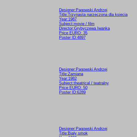
Designer:Pagowski Andrzej
Title:Trzynasta narzeczona dla ksiecia
Year:1987
Subject:movie / film
Director:Grybyczewa Iwanka
Price EURO: 35
Poster ID:4897
Designer:Pagowski Andrzej
Title:Zamiana
Year:1982
Subject:theatrical / teatralny
Price EURO: 50
Poster ID:6289
Designer:Pagowski Andrzej
Title:Bialy smok