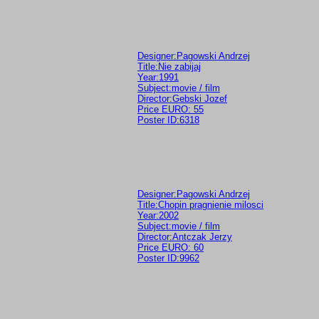
Designer:Pagowski Andrzej
Title:Nie zabijaj
Year:1991
Subject:movie / film
Director:Gebski Jozef
Price EURO: 55
Poster ID:6318
Designer:Pagowski Andrzej
Title:Chopin pragnienie milosci
Year:2002
Subject:movie / film
Director:Antczak Jerzy
Price EURO: 60
Poster ID:9962