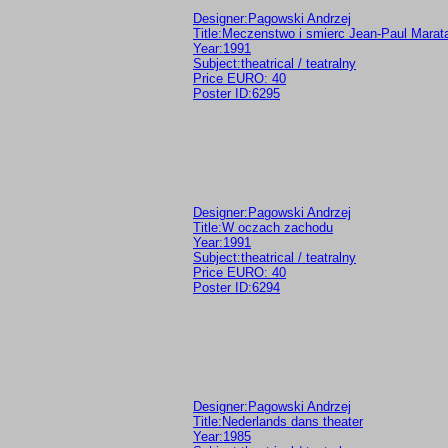
Designer:Pagowski Andrzej
Title:Meczenstwo i smierc Jean-Paul Marat
Year:1991
Subject:theatrical / teatralny
Price EURO: 40
Poster ID:6295
Designer:Pagowski Andrzej
Title:W oczach zachodu
Year:1991
Subject:theatrical / teatralny
Price EURO: 40
Poster ID:6294
Designer:Pagowski Andrzej
Title:Nederlands dans theater
Year:1985