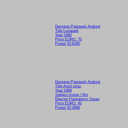
Designer:Pagowski Andrzej
Title:Lunapark
Year:1980
Price EURO: 70
Poster ID:6290
Designer:Pagowski Andrzej
Title:Aniol stroz
Year:1988
Subject:movie / film
Director:Paskalievic Goran
Price EURO: 45
Poster ID:4896