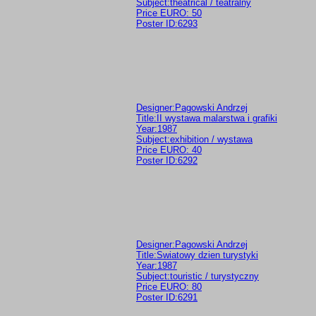
Subject:theatrical / teatralny
Price EURO: 50
Poster ID:6293
Designer:Pagowski Andrzej
Title:II wystawa malarstwa i grafiki
Year:1987
Subject:exhibition / wystawa
Price EURO: 40
Poster ID:6292
Designer:Pagowski Andrzej
Title:Swiatowy dzien turystyki
Year:1987
Subject:touristic / turystyczny
Price EURO: 80
Poster ID:6291